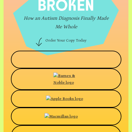
BROKEN
How an Autism Diagnosis Finally Made
Me Whole
Order Your Copy Today