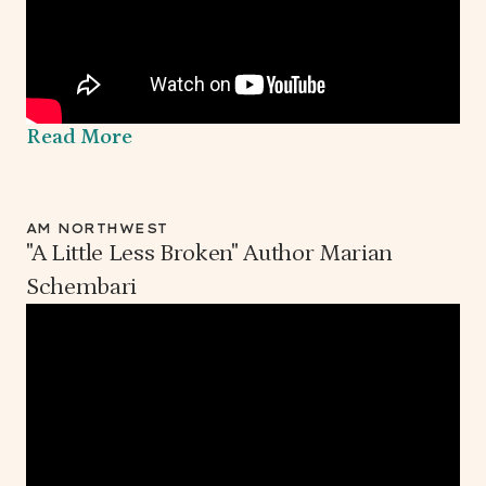
Read More
AM NORTHWEST
"A Little Less Broken" Author Marian
Schembari