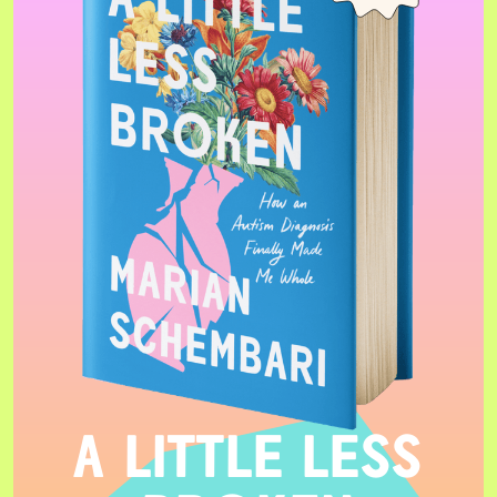
A LITTLE LESS