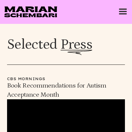
Selected
Press
CBS MORNINGS
Book Recommendations for Autism
Acceptance Month