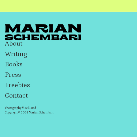
About
Writing
Books
Press
Freebies
Contact
Photography © Kelli Rad
Copyright © 2024 Marian Schembari