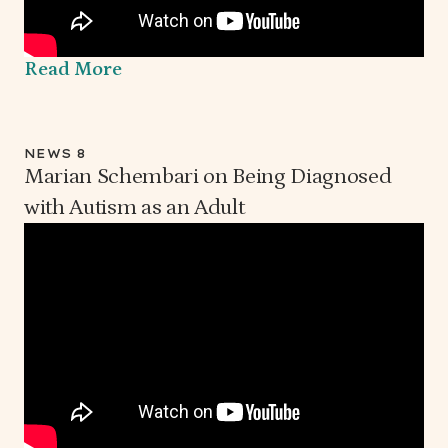
Read More
NEWS 8
Marian Schembari on Being Diagnosed
with Autism as an Adult