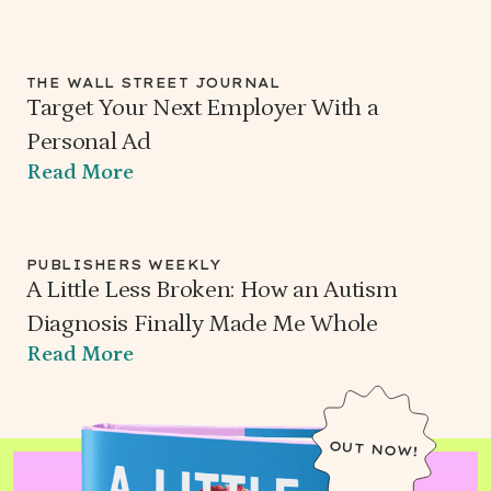
THE WALL STREET JOURNAL
Target Your Next Employer With a
Personal Ad
Read More
PUBLISHERS WEEKLY
A Little Less Broken: How an Autism
Diagnosis Finally Made Me Whole
Read More
OUT NOW!