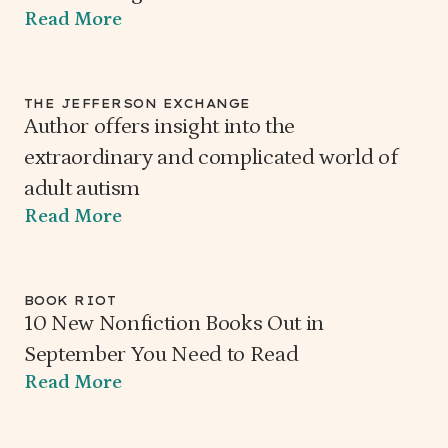
Read More
THE JEFFERSON EXCHANGE
Author offers insight into the
extraordinary and complicated world of
adult autism
Read More
BOOK RIOT
10 New Nonfiction Books Out in
September You Need to Read
Read More