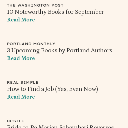
THE WASHINGTON POST
10 Noteworthy Books for September
Read More
PORTLAND MONTHLY
3 Upcoming Books by Portland Authors
Read More
REAL SIMPLE
How to Find a Job (Yes, Even Now)
Read More
BUSTLE
Bride-to-Be Marian Schembari Reverses