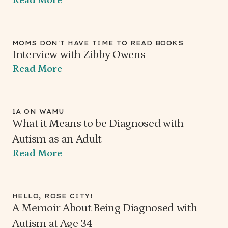
MOMS DON'T HAVE TIME TO READ BOOKS
Interview with Zibby Owens
Read More
1A ON WAMU
What it Means to be Diagnosed with
Autism as an Adult
Read More
HELLO, ROSE CITY!
A Memoir About Being Diagnosed with
Autism at Age 34