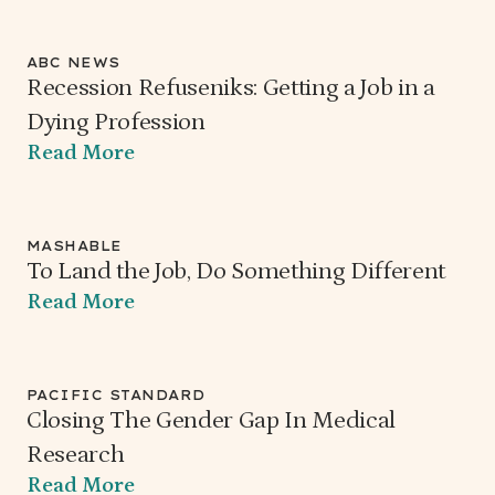
ABC NEWS
Recession Refuseniks: Getting a Job in a
Dying Profession
Read More
MASHABLE
To Land the Job, Do Something Different
Read More
PACIFIC STANDARD
Closing The Gender Gap In Medical
Research
Read More