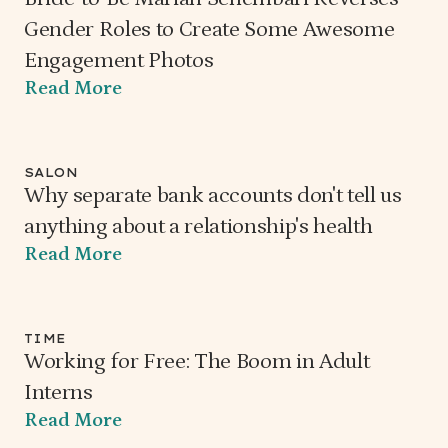
Gender Roles to Create Some Awesome
Engagement Photos
Read More
SALON
Why separate bank accounts don't tell us
anything about a relationship's health
Read More
TIME
Working for Free: The Boom in Adult
Interns
Read More