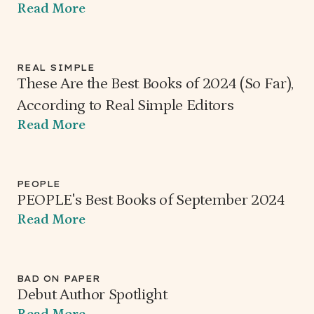
Read More
REAL SIMPLE
These Are the Best Books of 2024 (So Far),
According to Real Simple Editors
Read More
PEOPLE
PEOPLE's Best Books of September 2024
Read More
BAD ON PAPER
Debut Author Spotlight
Read More